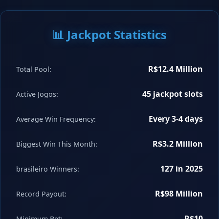
📊 Jackpot Statistics
R$12.4 Million
Total Pool:
45 jackpot slots
Active Jogos:
Every 3-4 days
Average Win Frequency:
R$3.2 Million
Biggest Win This Month:
127 in 2025
brasileiro Winners:
R$98 Million
Record Payout:
R$10
Minimum Bet: