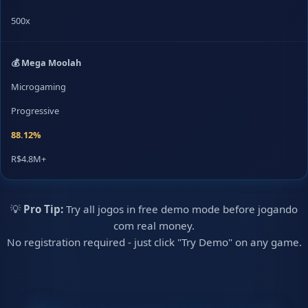
500x
💰 Mega Moolah
Microgaming
Progressive
88.12%
R$4.8M+
💡
Pro Tip:
Try all jogos in free demo mode before jogando
com real money.
No registration required - just click "Try Demo" on any game.