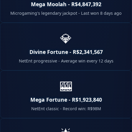
Mega Moolah - R$4,847,392
Microgaming's legendary jackpot - Last won 8 days ago
💎
Divine Fortune - R$2,341,567
NetEnt progressive - Average win every 12 days
🎰
Mega Fortune - R$1,923,840
NetEnt classic - Record win: R$98M