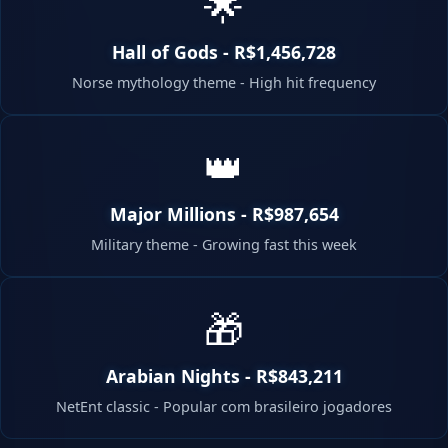
🌟
Hall of Gods - R$1,456,728
Norse mythology theme - High hit frequency
👑
Major Millions - R$987,654
Military theme - Growing fast this week
🎁
Arabian Nights - R$843,211
NetEnt classic - Popular com brasileiro jogadores