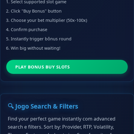
Select supported slot game
Click "Buy Bonus" button
Choose your bet multiplier (50x-100x)
Confirm purchase
Instantly trigger bônus round
Win big without waiting!
PLAY BONUS BUY SLOTS
🔍 Jogo Search & Filters
Find your perfect game instantly com advanced
search e filters. Sort by: Provider, RTP, Volatility,