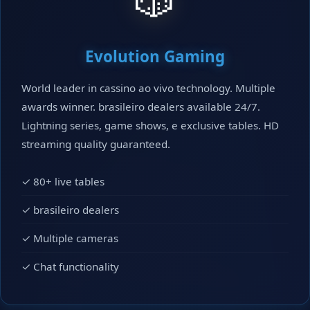
Evolution Gaming
World leader in cassino ao vivo technology. Multiple
awards winner. brasileiro dealers available 24/7.
Lightning series, game shows, e exclusive tables. HD
streaming quality guaranteed.
✓ 80+ live tables
✓ brasileiro dealers
✓ Multiple cameras
✓ Chat functionality