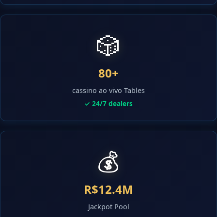
🎲
80+
cassino ao vivo Tables
✓ 24/7 dealers
💰
R$12.4M
Jackpot Pool