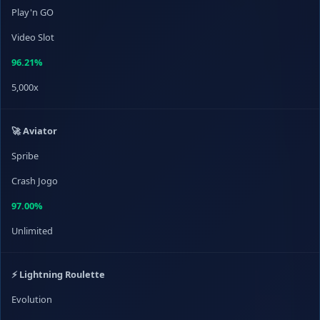
Play'n GO
Video Slot
96.21%
5,000x
🚀 Aviator
Spribe
Crash Jogo
97.00%
Unlimited
⚡ Lightning Roulette
Evolution