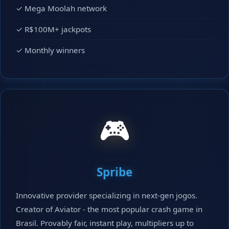
✓ Mega Moolah network
✓ R$100M+ jackpots
✓ Monthly winners
🎮
Spribe
Innovative provider specializing in next-gen jogos.
Creator of Aviator - the most popular crash game in
Brasil. Provably fair, instant play, multipliers up to