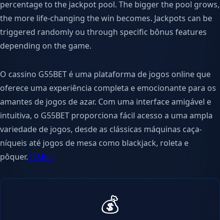
percentage to the jackpot pool. The bigger the pool grows,
the more life-changing the win becomes. Jackpots can be
triggered randomly ou through specific bônus features
depending on the game.
O cassino G55BET é uma plataforma de jogos online que
oferece uma experiência completa e emocionante para os
amantes de jogos de azar. Com uma interface amigável e
intuitiva, o G55BET proporciona fácil acesso a uma ampla
variedade de jogos, desde as clássicas máquinas caça-
níqueis até jogos de mesa como blackjack, roleta e
pôquer.
745Bet
💰