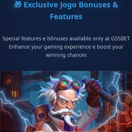
🎁 Exclusive Jogo Bonuses &
Features
Special features e bônuses available only at G55BET
Enhance your gaming experience e boost your
winning chances