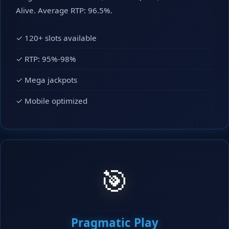
Alive. Average RTP: 96.5%.
✓ 120+ slots available
✓ RTP: 95%-98%
✓ Mega jackpots
✓ Mobile optimized
🎯
Pragmatic Play