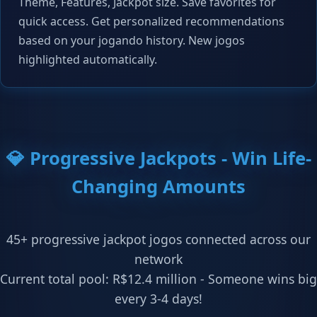
Theme, Features, Jackpot size. Save favorites for
quick access. Get personalized recommendations
based on your jogando history. New jogos
highlighted automatically.
💎 Progressive Jackpots - Win Life-
Changing Amounts
45+ progressive jackpot jogos connected across our
network
Current total pool: R$12.4 million - Someone wins big
every 3-4 days!