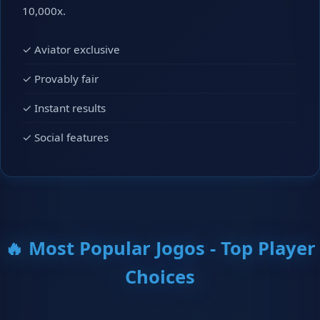
10,000x.
✓ Aviator exclusive
✓ Provably fair
✓ Instant results
✓ Social features
🔥 Most Popular Jogos - Top Player
Choices