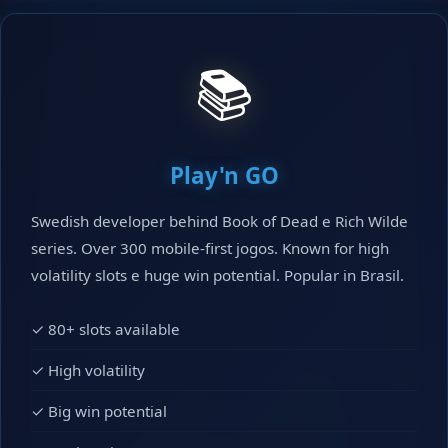
📚
Play'n GO
Swedish developer behind Book of Dead e Rich Wilde
series. Over 300 mobile-first jogos. Known for high
volatility slots e huge win potential. Popular in Brasil.
✓ 80+ slots available
✓ High volatility
✓ Big win potential