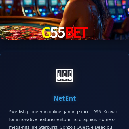
🎰
NetEnt
Swedish pioneer in online gaming since 1996. Known
for innovative features e stunning graphics. Home of
mega-hits like Starburst, Gonzo's Quest, e Dead ou