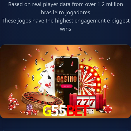
Based on real player data from over 1.2 million
brasileiro jogadores
These jogos have the highest engagement e biggest
wins