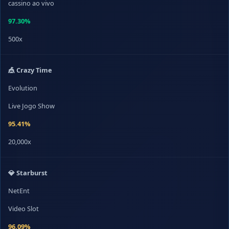
cassino ao vivo
97.30%
500x
🎪 Crazy Time
Evolution
Live Jogo Show
95.41%
20,000x
💎 Starburst
NetEnt
Video Slot
96.09%