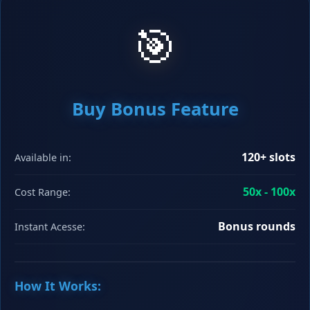
🎯
Buy Bonus Feature
120+ slots
Available in:
50x - 100x
Cost Range:
Bonus rounds
Instant Acesse:
How It Works: