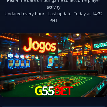
Real-time data on our game collection e player
activity
Updated every hour - Last update: Today at 14:32
PHT