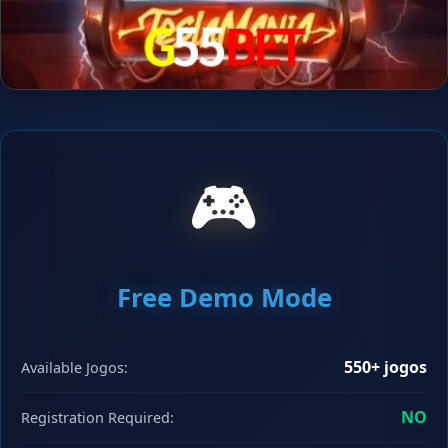
🎮
Free Demo Mode
550+ jogos
Available Jogos:
NO
Registration Required: