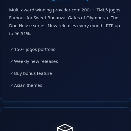
Multi-award winning provider com 200+ HTML5 jogos.
Famous for Sweet Bonanza, Gates of Olympus, e The
Dog House series. New releases every month. RTP up
to 96.51%.
✓ 150+ jogos portfolio
✓ Weekly new releases
✓ Buy bônus feature
✓ Asian themes
🎲