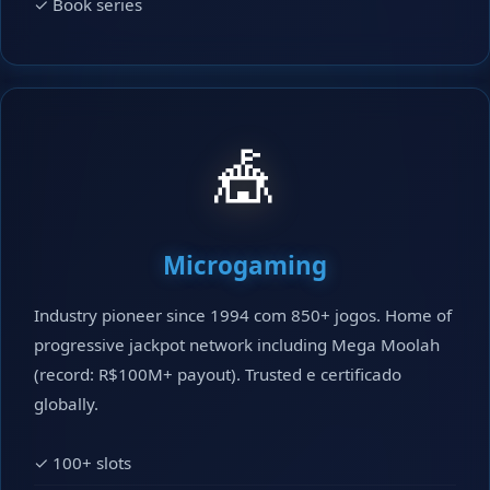
✓ Book series
🎪
Microgaming
Industry pioneer since 1994 com 850+ jogos. Home of
progressive jackpot network including Mega Moolah
(record: R$100M+ payout). Trusted e certificado
globally.
✓ 100+ slots