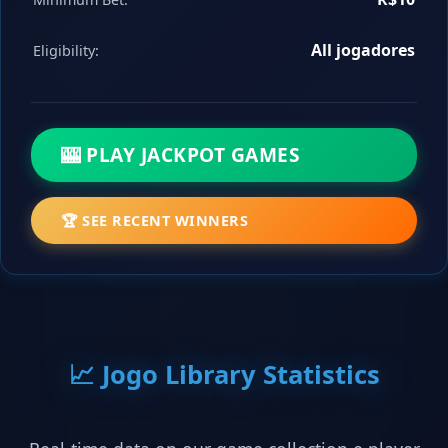
All jogadores
Eligibility:
🎰 PLAY JACKPOT GAMES
🏆 SEE RECENT WINNERS
📈 Jogo Library Statistics