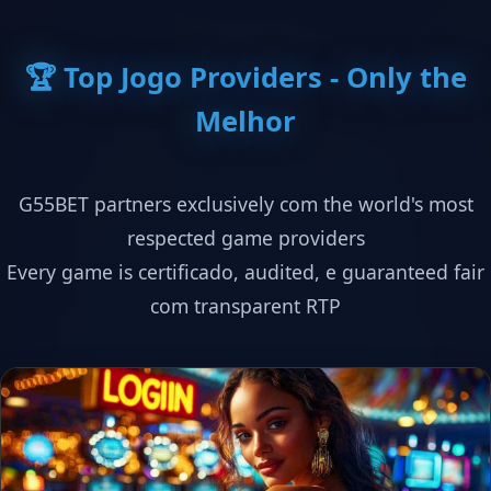
🏆 Top Jogo Providers - Only the
Melhor
G55BET partners exclusively com the world's most
respected game providers
Every game is certificado, audited, e guaranteed fair
com transparent RTP