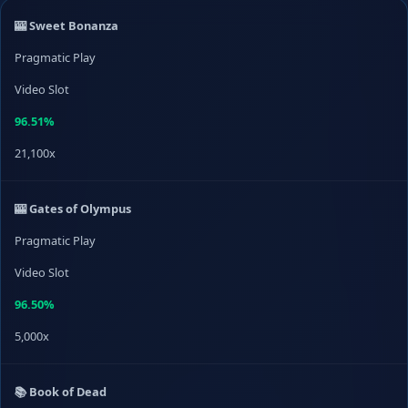
🎰 Sweet Bonanza
Pragmatic Play
Video Slot
96.51%
21,100x
🎰 Gates of Olympus
Pragmatic Play
Video Slot
96.50%
5,000x
📚 Book of Dead