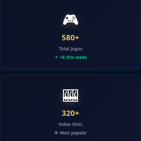
🎮
580+
Total Jogos
↑ +8 this week
🎰
320+
Video Slots
🎯 Most popular