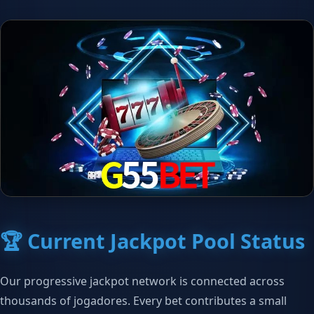
🏆 Current Jackpot Pool Status
Our progressive jackpot network is connected across
thousands of jogadores. Every bet contributes a small