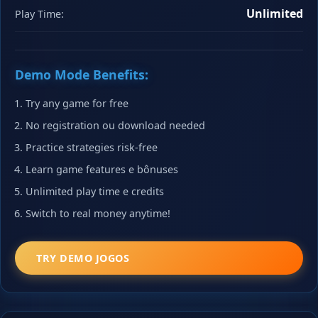
Unlimited
Play Time:
Demo Mode Benefits:
Try any game for free
No registration ou download needed
Practice strategies risk-free
Learn game features e bônuses
Unlimited play time e credits
Switch to real money anytime!
TRY DEMO JOGOS