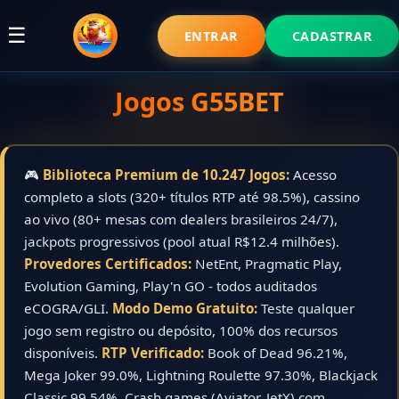
☰
ENTRAR
CADASTRAR
Jogos G55BET
🎮
Biblioteca Premium de 10.247 Jogos:
Acesso
completo a slots (320+ títulos RTP até 98.5%), cassino
ao vivo (80+ mesas com dealers brasileiros 24/7),
jackpots progressivos (pool atual R$12.4 milhões).
Provedores Certificados:
NetEnt, Pragmatic Play,
Evolution Gaming, Play'n GO - todos auditados
eCOGRA/GLI.
Modo Demo Gratuito:
Teste qualquer
jogo sem registro ou depósito, 100% dos recursos
disponíveis.
RTP Verificado:
Book of Dead 96.21%,
Mega Joker 99.0%, Lightning Roulette 97.30%, Blackjack
Classic 99.54%. Crash games (Aviator, JetX) com