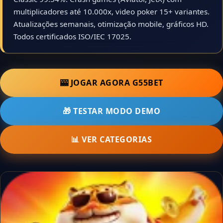
multiplicadores até 10.000x, video poker 15+ variantes.
Atualizações semanais, otimização mobile, gráficos HD.
Todos certificados ISO/IEC 17025.
🎰 JOGAR AGORA G55BET
🎁 TESTAR MODO DEMO
📊 VER CATEGORIAS